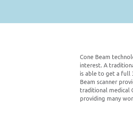
Cone Beam technolog
interest. A traditi
is able to get a fu
Beam scanner provide
traditional medical 
providing many wond