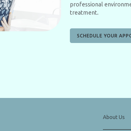
professional environme
treatment.
SCHEDULE YOUR APP
About Us