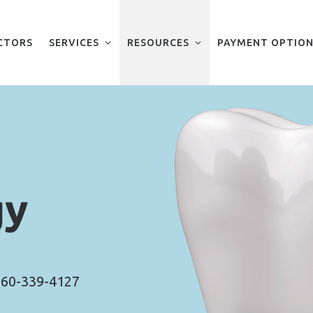
CTORS
SERVICES
RESOURCES
PAYMENT OPTION
gy
60-339-4127