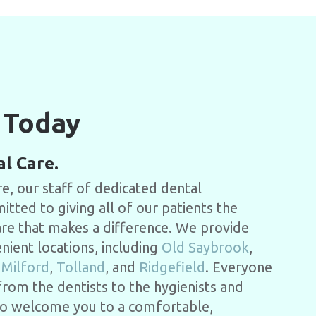
 Today
al Care.
e, our staff of dedicated dental
tted to giving all of our patients the
are that makes a difference.
We provide
enient locations, including
Old Saybrook
,
,
Milford
,
Tolland
, and
Ridgefield
.
Everyone
 from the dentists to the hygienists and
y to welcome you to a comfortable,