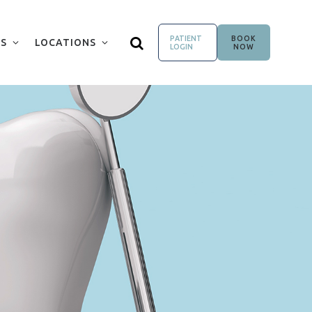
PATIENT
BOOK
S
LOCATIONS
LOGIN
NOW