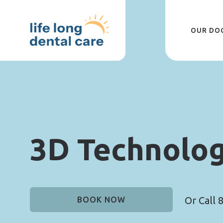
Skip
to
main
content
OUR DO
3D Technolo
Or Call
8
BOOK NOW