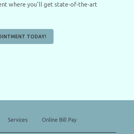
nt where you’ll get state-of-the-art
OINTMENT TODAY!
Services
Online Bill Pay