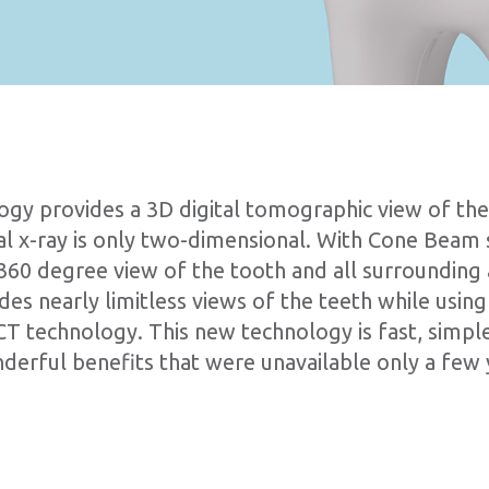
y provides a 3D digital tomographic view of the 
onal x-ray is only two-dimensional. With Cone Beam
ll 360 degree view of the tooth and all surroundin
s nearly limitless views of the teeth while using 
CT technology. This new technology is fast, simple
erful benefits that were unavailable only a few 