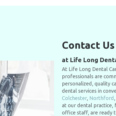
Contact Us
at Life Long Dent
At Life Long Dental Car
professionals are commi
personalized, quality c
dental services in conv
Colchester
,
Northford
at our dental practice,
office staff, are read