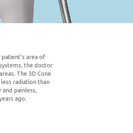
patient’s area of
 systems, the doctor
g areas. The 3D Cone
less radiation than
 and painless,
years ago.